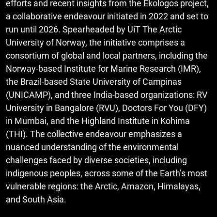
efforts and recent insights from the Ekologos project,
a collaborative endeavour initiated in 2022 and set to
run until 2026. Spearheaded by UiT The Arctic
University of Norway, the initiative comprises a
consortium of global and local partners, including the
Norway-based Institute for Marine Research (IMR),
the Brazil-based State University of Campinas
(UNICAMP), and three India-based organizations: RV
University in Bangalore (RVU), Doctors For You (DFY)
in Mumbai, and the Highland Institute in Kohima
(THI). The collective endeavour emphasizes a
nuanced understanding of the environmental
challenges faced by diverse societies, including
indigenous peoples, across some of the Earth’s most
vulnerable regions: the Arctic, Amazon, Himalayas,
and South Asia.