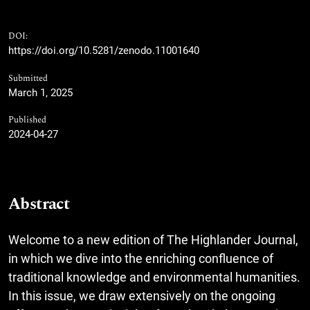
DOI:
https://doi.org/10.5281/zenodo.11001640
Submitted
March 1, 2025
Published
2024-04-27
Abstract
Welcome to a new edition of The Highlander Journal,
in which we dive into the enriching confluence of
traditional knowledge and environmental humanities.
In this issue, we draw extensively on the ongoing