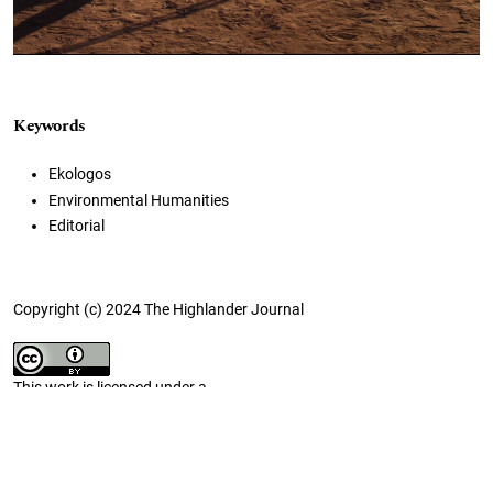
Keywords
Ekologos
Environmental Humanities
Editorial
Copyright (c) 2024 The Highlander Journal
This work is licensed under a
Creative Commons Attribution 4.0 International License
.
How to Cite