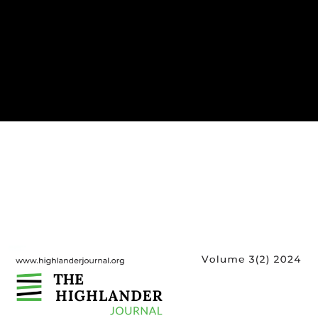
Cover image