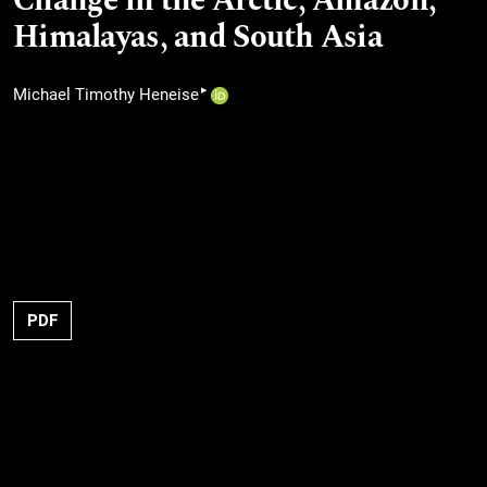
Change in the Arctic, Amazon,
Himalayas, and South Asia
▸
Michael Timothy Heneise
PDF