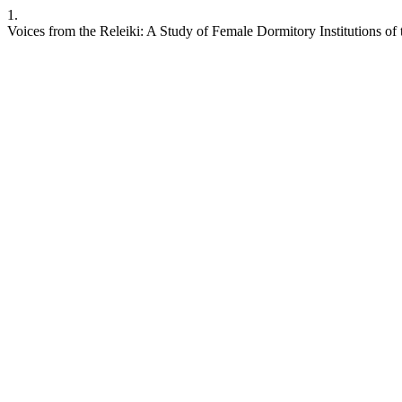
1.
Voices from the Releiki: A Study of Female Dormitory Institutions o