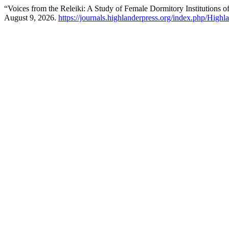
“Voices from the Releiki: A Study of Female Dormitory Institutions 
August 9, 2026.
https://journals.highlanderpress.org/index.php/Highla